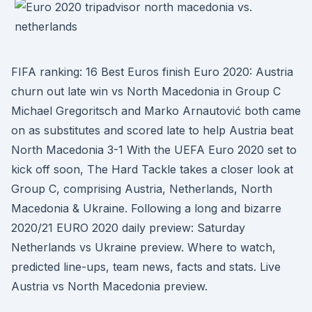
FIFA ranking: 16 Best Euros finish Euro 2020: Austria
churn out late win vs North Macedonia in Group C
Michael Gregoritsch and Marko Arnautović both came
on as substitutes and scored late to help Austria beat
North Macedonia 3-1 With the UEFA Euro 2020 set to
kick off soon, The Hard Tackle takes a closer look at
Group C, comprising Austria, Netherlands, North
Macedonia & Ukraine. Following a long and bizarre
2020/21 EURO 2020 daily preview: Saturday
Netherlands vs Ukraine preview. Where to watch,
predicted line-ups, team news, facts and stats. Live
Austria vs North Macedonia preview.