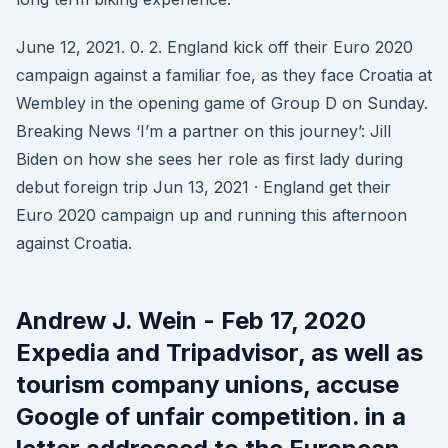
June 12, 2021. 0. 2. England kick off their Euro 2020
campaign against a familiar foe, as they face Croatia at
Wembley in the opening game of Group D on Sunday.
Breaking News ‘I’m a partner on this journey’: Jill
Biden on how she sees her role as first lady during
debut foreign trip Jun 13, 2021 · England get their
Euro 2020 campaign up and running this afternoon
against Croatia.
Andrew J. Wein - Feb 17, 2020
Expedia and Tripadvisor, as well as
tourism company unions, accuse
Google of unfair competition. in a