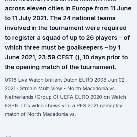
across eleven cities in Europe from 11 June
to 11 July 2021. The 24 national teams
involved in the tournament were required
to register a squad of up to 26 players – of
which three must be goalkeepers – by 1
June 2021, 23:59 CEST (), 10 days prior to
the opening match of the tournament.
01:16 Live Watch brilliant Dutch EURO 2008 Jun 02,
2021 · Stream Multi View - North Macedonia vs.
Netherlands (Group C) UEFA EURO 2020 on Watch
ESPN This video shows you a PES 2021 gameplay
match of North Macedonia vs.