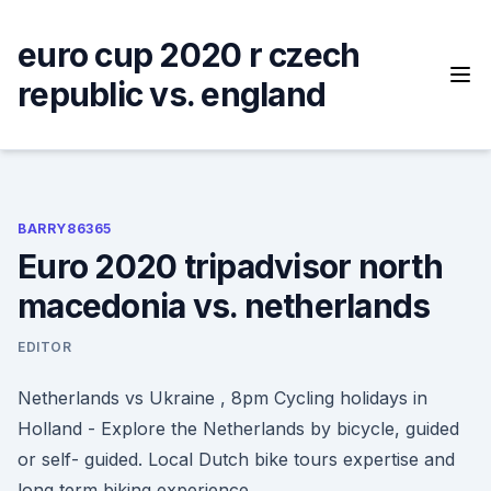
Skip
to
euro cup 2020 r czech
content
republic vs. england
BARRY86365
Euro 2020 tripadvisor north
macedonia vs. netherlands
EDITOR
Netherlands vs Ukraine , 8pm Cycling holidays in
Holland - Explore the Netherlands by bicycle, guided
or self- guided. Local Dutch bike tours expertise and
long term biking experience.