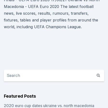
Macedonia - UEFA Euro 2020 The latest football
news, live scores, results, rumours, transfers,
fixtures, tables and player profiles from around the
world, including UEFA Champions League.
Featured Posts
2020 euro cup dates ukraine vs. north macedonia