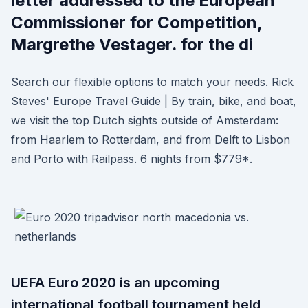
letter addressed to the European
Commissioner for Competition,
Margrethe Vestager. for the di
Search our flexible options to match your needs. Rick
Steves' Europe Travel Guide | By train, bike, and boat,
we visit the top Dutch sights outside of Amsterdam:
from Haarlem to Rotterdam, and from Delft to Lisbon
and Porto with Railpass. 6 nights from $779*.
UEFA Euro 2020 is an upcoming
international football tournament held