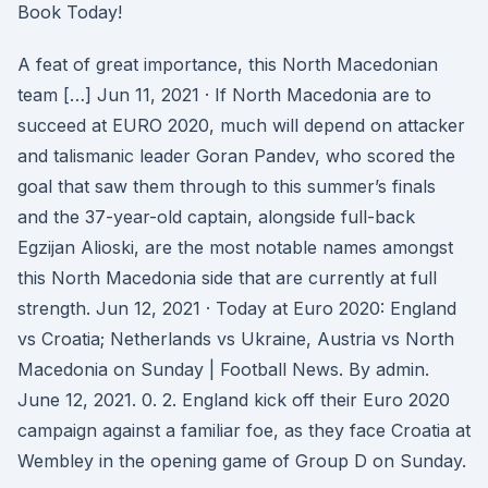
Book Today!
A feat of great importance, this North Macedonian
team […] Jun 11, 2021 · If North Macedonia are to
succeed at EURO 2020, much will depend on attacker
and talismanic leader Goran Pandev, who scored the
goal that saw them through to this summer’s finals
and the 37-year-old captain, alongside full-back
Egzijan Alioski, are the most notable names amongst
this North Macedonia side that are currently at full
strength. Jun 12, 2021 · Today at Euro 2020: England
vs Croatia; Netherlands vs Ukraine, Austria vs North
Macedonia on Sunday | Football News. By admin.
June 12, 2021. 0. 2. England kick off their Euro 2020
campaign against a familiar foe, as they face Croatia at
Wembley in the opening game of Group D on Sunday.