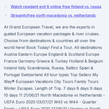
Watch resident evil 6 online free finland vs. russia
Streamtvfree north macedonia vs. netherlands
At Grand European Travel, we are the experts in
guided European vacation packages & river cruises.
Choose from destinations & countries all over the
world here! Book Today! Find a Tour. All destinations
Austria Eastern Europe England & Scotland Europe
France Germany Greece & Turkey Holland & Belgium
Ireland Italy Scandinavia, Russia, Baltics Spain &
Portugal Switzerland All tour types Top Sellers My
Way® European Vacations City Tours Family Tours
Winter Escapes. Length of Trip. 7 days 8 days 9 days
10 days 11 21/06/21 North Macedonia vs Netherlands -
UEFA Euro 2020 03/07/21 W43 vs W44 - Quarter
Finals - UEFA Euro 2020 17/06/21 Ukraine vs North