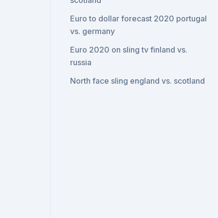
scotland
Euro to dollar forecast 2020 portugal
vs. germany
Euro 2020 on sling tv finland vs.
russia
North face sling england vs. scotland