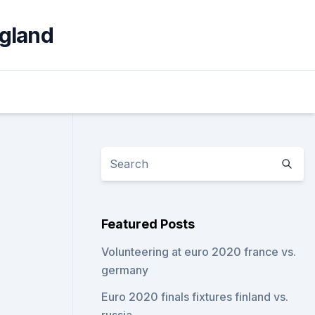
ngland
Featured Posts
Volunteering at euro 2020 france vs.
germany
Euro 2020 finals fixtures finland vs.