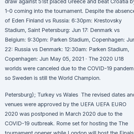
draw against 51st placed Greece and beat Croatia b
1-0 coming into the tournament. Despite the absenc
of Eden Finland vs Russia: 6:30pm: Krestovsky
Stadium, Saint Petersburg: Jun 17: Denmark vs
Belgium: 9:30pm: Parken Stadium, Copenhagen: Ju
22: Russia vs Denmark: 12:30am: Parken Stadium,
Copenhagen: Jun May 05, 2021 · The 2020 U18
worlds were canceled due to the COVID-19 pandemi
so Sweden is still the World Champion.
Petersburg); Turkey vs Wales The revised dates an
venues were approved by the UEFA UEFA EURO
2020 was postponed in March 2020 due to the
COVID-19 outbreak. Rome set for hosting the The
tournament opener while London will host the Finals