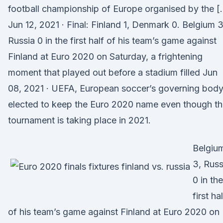
football championship of Europe organised by the [
Jun 12, 2021 · Final: Finland 1, Denmark 0. Belgium 3
Russia 0 in the first half of his team’s game against
Finland at Euro 2020 on Saturday, a frightening
moment that played out before a stadium filled Jun
08, 2021 · UEFA, European soccer’s governing body
elected to keep the Euro 2020 name even though t
tournament is taking place in 2021.
Belgiu
3, Russ
0 in the
first ha
of his team’s game against Finland at Euro 2020 on