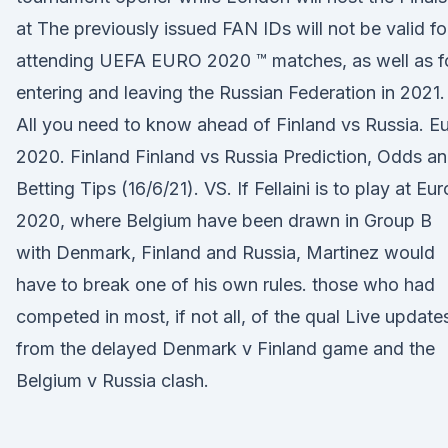
at The previously issued FAN IDs will not be valid fo
attending UEFA EURO 2020 ™ matches, as well as f
entering and leaving the Russian Federation in 2021.
All you need to know ahead of Finland vs Russia. E
2020. Finland Finland vs Russia Prediction, Odds a
Betting Tips (16/6/21). VS. If Fellaini is to play at Eur
2020, where Belgium have been drawn in Group B
with Denmark, Finland and Russia, Martinez would
have to break one of his own rules. those who had
competed in most, if not all, of the qual Live update
from the delayed Denmark v Finland game and the
Belgium v Russia clash.