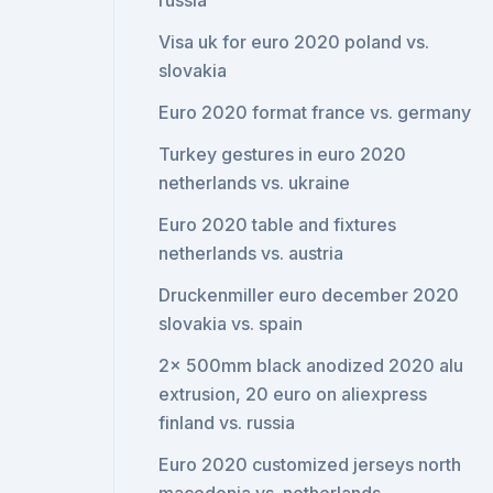
russia
Visa uk for euro 2020 poland vs.
slovakia
Euro 2020 format france vs. germany
Turkey gestures in euro 2020
netherlands vs. ukraine
Euro 2020 table and fixtures
netherlands vs. austria
Druckenmiller euro december 2020
slovakia vs. spain
2x 500mm black anodized 2020 alu
extrusion, 20 euro on aliexpress
finland vs. russia
Euro 2020 customized jerseys north