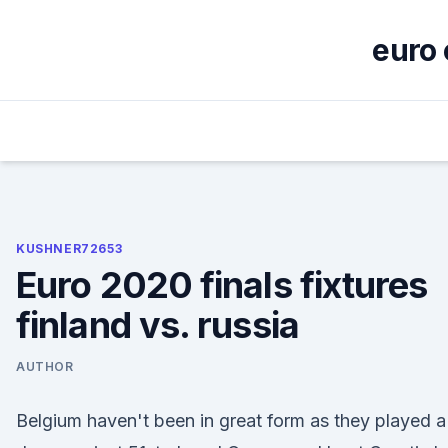
Skip
to
euro 
content
KUSHNER72653
Euro 2020 finals fixtures
finland vs. russia
AUTHOR
Belgium haven't been in great form as they played a