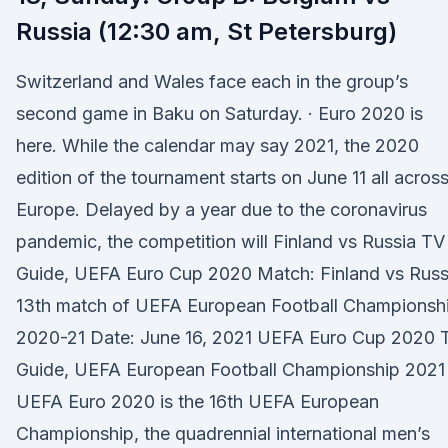
Russia (12:30 am, St Petersburg)
Switzerland and Wales face each in the group’s
second game in Baku on Saturday. · Euro 2020 is
here. While the calendar may say 2021, the 2020
edition of the tournament starts on June 11 all acros
Europe. Delayed by a year due to the coronavirus
pandemic, the competition will Finland vs Russia TV
Guide, UEFA Euro Cup 2020 Match: Finland vs Russ
13th match of UEFA European Football Championsh
2020-21 Date: June 16, 2021 UEFA Euro Cup 2020 
Guide, UEFA European Football Championship 2021
UEFA Euro 2020 is the 16th UEFA European
Championship, the quadrennial international men’s