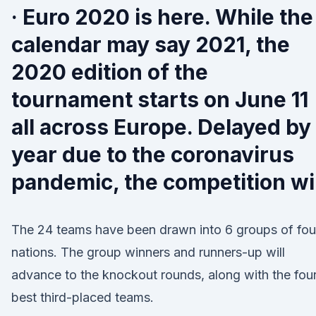
· Euro 2020 is here. While the
calendar may say 2021, the
2020 edition of the
tournament starts on June 11
all across Europe. Delayed by
year due to the coronavirus
pandemic, the competition wil
The 24 teams have been drawn into 6 groups of fou
nations. The group winners and runners-up will
advance to the knockout rounds, along with the fou
best third-placed teams.