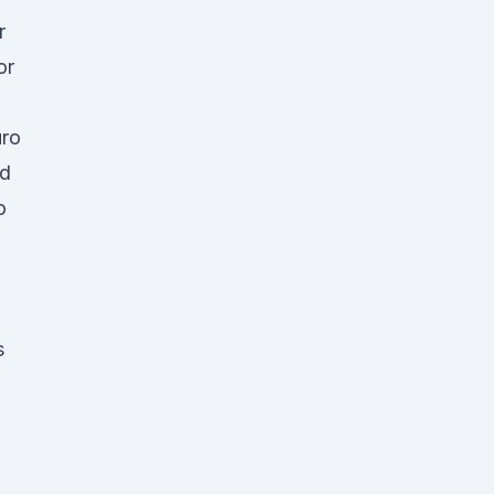
r
or
uro
nd
o
s