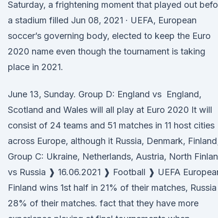
Saturday, a frightening moment that played out befo
a stadium filled Jun 08, 2021 · UEFA, European
soccer’s governing body, elected to keep the Euro
2020 name even though the tournament is taking
place in 2021.
June 13, Sunday. Group D: England vs England,
Scotland and Wales will all play at Euro 2020 It will
consist of 24 teams and 51 matches in 11 host cities
across Europe, although it Russia, Denmark, Finland
Group C: Ukraine, Netherlands, Austria, North Finla
vs Russia ❱ 16.06.2021 ❱ Football ❱ UEFA Europea
Finland wins 1st half in 21% of their matches, Russia 
28% of their matches. fact that they have more