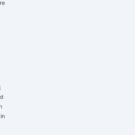
re
;
nd
n
in