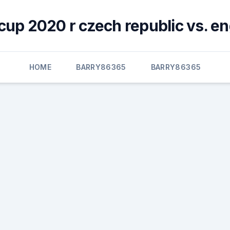
cup 2020 r czech republic vs. e
HOME
BARRY86365
BARRY86365