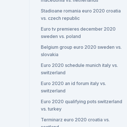
macedonia vs. netherlands
Stadioane romania euro 2020 croatia
vs. czech republic
Euro tv premieres december 2020
sweden vs. poland
Belgium group euro 2020 sweden vs.
slovakia
Euro 2020 schedule munich italy vs.
switzerland
Euro 2020 an id forum italy vs.
switzerland
Euro 2020 qualifying pots switzerland
vs. turkey
Terminarz euro 2020 croatia vs.