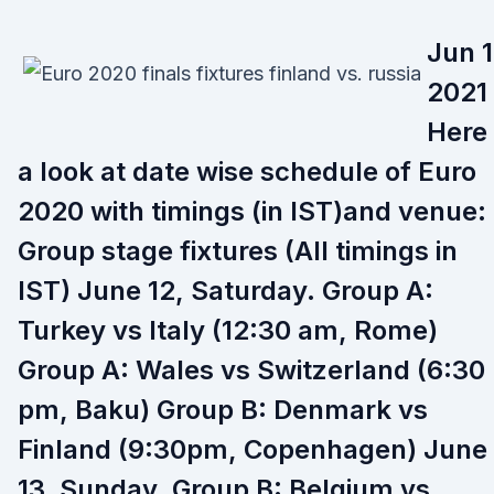
Jun 1
2021 
Here 
a look at date wise schedule of Euro
2020 with timings (in IST)and venue:
Group stage fixtures (All timings in
IST) June 12, Saturday. Group A:
Turkey vs Italy (12:30 am, Rome)
Group A: Wales vs Switzerland (6:30
pm, Baku) Group B: Denmark vs
Finland (9:30pm, Copenhagen) June
13, Sunday. Group B: Belgium vs