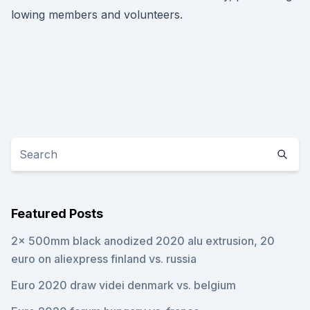
lowing members and volunteers.
Featured Posts
2x 500mm black anodized 2020 alu extrusion, 20
euro on aliexpress finland vs. russia
Euro 2020 draw videi denmark vs. belgium