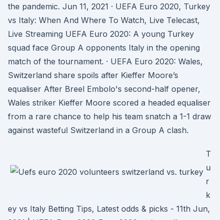
the pandemic. Jun 11, 2021 · UEFA Euro 2020, Turkey
vs Italy: When And Where To Watch, Live Telecast,
Live Streaming UEFA Euro 2020: A young Turkey
squad face Group A opponents Italy in the opening
match of the tournament. · UEFA Euro 2020: Wales,
Switzerland share spoils after Kieffer Moore’s
equaliser After Breel Embolo's second-half opener,
Wales striker Kieffer Moore scored a headed equaliser
from a rare chance to help his team snatch a 1-1 draw
against wasteful Switzerland in a Group A clash.
T
u
r
k
ey vs Italy Betting Tips, Latest odds & picks - 11th Jun,