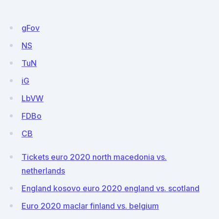
gFov
NS
TuN
iG
LbVW
FDBo
CB
Tickets euro 2020 north macedonia vs.
netherlands
England kosovo euro 2020 england vs. scotland
Euro 2020 maclar finland vs. belgium