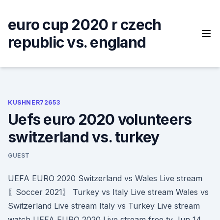
Skip
to
euro cup 2020 r czech
content
republic vs. england
KUSHNER72653
Uefs euro 2020 volunteers
switzerland vs. turkey
GUEST
UEFA EURO 2020 Switzerland vs Wales Live stream
〖Soccer 2021〗 Turkey vs Italy Live stream Wales vs
Switzerland Live stream Italy vs Turkey Live stream
watch UEFA EURO 2020 Live stream free tv Jun 14,