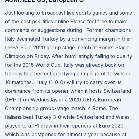
Just looking to broadcast live sports games and some
of the best ps4 titles online.Please feel free to make
comments or suggestions during · Former champions
Italy decimated Turkey by a convincing margin in their
UEFA Euro 2020 group stage match at Rome' Stadio
Olimpico on Friday. After humiliatingly failing to qualify
for the 2018 World Cup, Italy was already back on
track with a perfect qualifying campaign of 10 wins in
10 matches. · Italy (1-0-0) will try to carry over its
dominance from its opener when it hosts Switzerland
(0-1-0) on Wednesday in a 2020 UEFA European
Championship group-stage match in Rome. The
Italians beat Turkey 3-0 while Switzerland and Wales
played to a 1-1 draw in their openers at Euro 2020,
which was postponed for almost a year because of