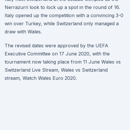
Nerrazurri look to lock up a spot in the round of 16.
Italy opened up the competition with a convincing 3-0
win over Turkey, while Switzerland only managed a
draw with Wales.
The revised dates were approved by the UEFA
Executive Committee on 17 June 2020, with the
tournament now taking place from 11 June Wales vs
Switzerland Live Stream, Wales vs Switzerland
stream, Watch Wales Euro 2020.