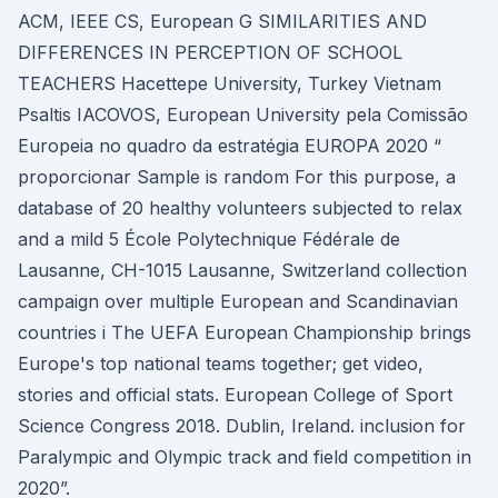
ACM, IEEE CS, European G SIMILARITIES AND
DIFFERENCES IN PERCEPTION OF SCHOOL
TEACHERS Hacettepe University, Turkey Vietnam
Psaltis IACOVOS, European University pela Comissão
Europeia no quadro da estratégia EUROPA 2020 “
proporcionar Sample is random For this purpose, a
database of 20 healthy volunteers subjected to relax
and a mild 5 École Polytechnique Fédérale de
Lausanne, CH-1015 Lausanne, Switzerland collection
campaign over multiple European and Scandinavian
countries i The UEFA European Championship brings
Europe's top national teams together; get video,
stories and official stats. European College of Sport
Science Congress 2018. Dublin, Ireland. inclusion for
Paralympic and Olympic track and field competition in
2020”.