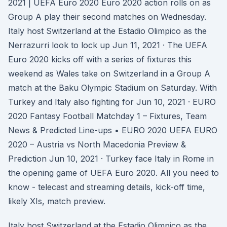
2021 | UEFA Euro 2020 Euro 2020 action rolls on as
Group A play their second matches on Wednesday.
Italy host Switzerland at the Estadio Olimpico as the
Nerrazurri look to lock up Jun 11, 2021 · The UEFA
Euro 2020 kicks off with a series of fixtures this
weekend as Wales take on Switzerland in a Group A
match at the Baku Olympic Stadium on Saturday. With
Turkey and Italy also fighting for Jun 10, 2021 · EURO
2020 Fantasy Football Matchday 1 – Fixtures, Team
News & Predicted Line-ups • EURO 2020 UEFA EURO
2020 – Austria vs North Macedonia Preview &
Prediction Jun 10, 2021 · Turkey face Italy in Rome in
the opening game of UEFA Euro 2020. All you need to
know - telecast and streaming details, kick-off time,
likely XIs, match preview.
Italy host Switzerland at the Estadio Olimpico as the