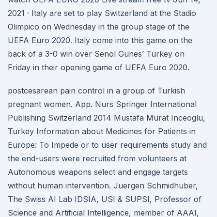
2021 · Italy are set to play Switzerland at the Stadio
Olimpico on Wednesday in the group stage of the
UEFA Euro 2020. Italy come into this game on the
back of a 3-0 win over Senol Gunes’ Turkey on
Friday in their opening game of UEFA Euro 2020.
postcesarean pain control in a group of Turkish
pregnant women. App. Nurs Springer International
Publishing Switzerland 2014 Mustafa Murat Inceoglu,
Turkey Information about Medicines for Patients in
Europe: To Impede or to user requirements study and
the end-users were recruited from volunteers at
Autonomous weapons select and engage targets
without human intervention. Juergen Schmidhuber,
The Swiss AI Lab IDSIA, USI & SUPSI, Professor of
Science and Artificial Intelligence, member of AAAI,