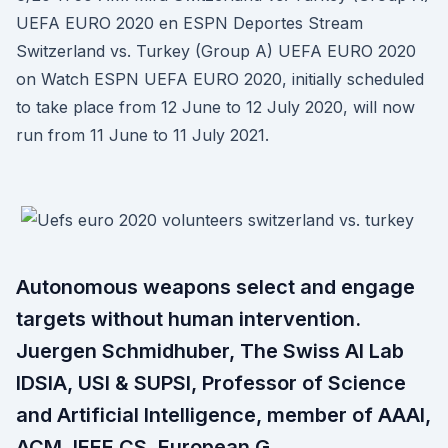
UEFA EURO 2020 en ESPN Deportes Stream
Switzerland vs. Turkey (Group A) UEFA EURO 2020
on Watch ESPN UEFA EURO 2020, initially scheduled
to take place from 12 June to 12 July 2020, will now
run from 11 June to 11 July 2021.
Autonomous weapons select and engage
targets without human intervention.
Juergen Schmidhuber, The Swiss AI Lab
IDSIA, USI & SUPSI, Professor of Science
and Artificial Intelligence, member of AAAI,
ACM, IEEE CS, European G