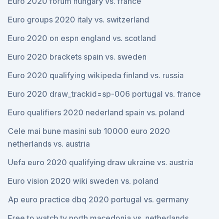
Euro 2020 forum hungary vs. france
Euro groups 2020 italy vs. switzerland
Euro 2020 on espn england vs. scotland
Euro 2020 brackets spain vs. sweden
Euro 2020 qualifying wikipeda finland vs. russia
Euro 2020 draw_trackid=sp-006 portugal vs. france
Euro qualifiers 2020 nederland spain vs. poland
Cele mai bune masini sub 10000 euro 2020
netherlands vs. austria
Uefa euro 2020 qualifying draw ukraine vs. austria
Euro vision 2020 wiki sweden vs. poland
Ap euro practice dbq 2020 portugal vs. germany
Free to watch tv north macedonia vs. netherlands