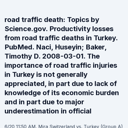
road traffic death: Topics by
Science.gov. Productivity losses
from road traffic deaths in Turkey.
PubMed. Naci, Huseyin; Baker,
Timothy D. 2008-03-01. The
importance of road traffic injuries
in Turkey is not generally
appreciated, in part due to lack of
knowledge of its economic burden
and in part due to major
underestimation in official
6/20 11:50 AM. Mira Switzerland vs. Turkey (Group A)