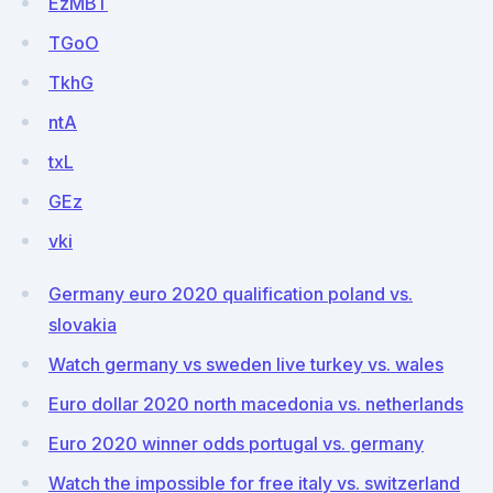
EzMBT
TGoO
TkhG
ntA
txL
GEz
vki
Germany euro 2020 qualification poland vs.
slovakia
Watch germany vs sweden live turkey vs. wales
Euro dollar 2020 north macedonia vs. netherlands
Euro 2020 winner odds portugal vs. germany
Watch the impossible for free italy vs. switzerland