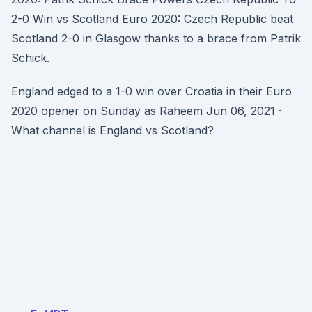
2-0 Win vs Scotland Euro 2020: Czech Republic beat
Scotland 2-0 in Glasgow thanks to a brace from Patrik
Schick.
England edged to a 1-0 win over Croatia in their Euro
2020 opener on Sunday as Raheem Jun 06, 2021 ·
What channel is England vs Scotland?