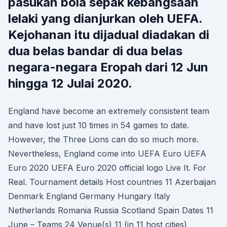
pasukan bola sepak kebangsaan
lelaki yang dianjurkan oleh UEFA.
Kejohanan itu dijadual diadakan di
dua belas bandar di dua belas
negara-negara Eropah dari 12 Jun
hingga 12 Julai 2020.
England have become an extremely consistent team
and have lost just 10 times in 54 games to date.
However, the Three Lions can do so much more.
Nevertheless, England come into UEFA Euro UEFA
Euro 2020 UEFA Euro 2020 official logo Live It. For
Real. Tournament details Host countries 11 Azerbaijan
Denmark England Germany Hungary Italy
Netherlands Romania Russia Scotland Spain Dates 11
June – Teams 24 Venue(s) 11 (in 11 host cities)