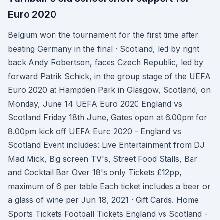
Euro 2020
Belgium won the tournament for the first time after
beating Germany in the final · Scotland, led by right
back Andy Robertson, faces Czech Republic, led by
forward Patrik Schick, in the group stage of the UEFA
Euro 2020 at Hampden Park in Glasgow, Scotland, on
Monday, June 14 UEFA Euro 2020 England vs
Scotland Friday 18th June, Gates open at 6.00pm for
8.00pm kick off UEFA Euro 2020 - England vs
Scotland Event includes: Live Entertainment from DJ
Mad Mick, Big screen TV's, Street Food Stalls, Bar
and Cocktail Bar Over 18's only Tickets £12pp,
maximum of 6 per table Each ticket includes a beer or
a glass of wine per Jun 18, 2021 · Gift Cards. Home
Sports Tickets Football Tickets England vs Scotland -