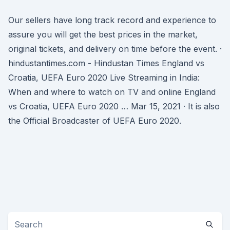
Our sellers have long track record and experience to
assure you will get the best prices in the market,
original tickets, and delivery on time before the event. ·
hindustantimes.com - Hindustan Times England vs
Croatia, UEFA Euro 2020 Live Streaming in India:
When and where to watch on TV and online England
vs Croatia, UEFA Euro 2020 … Mar 15, 2021 · It is also
the Official Broadcaster of UEFA Euro 2020.