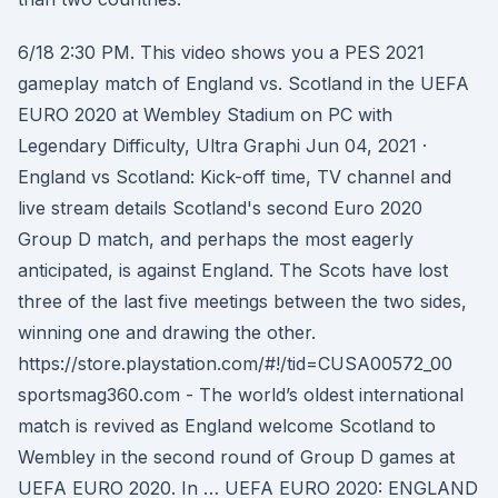
6/18 2:30 PM. This video shows you a PES 2021
gameplay match of England vs. Scotland in the UEFA
EURO 2020 at Wembley Stadium on PC with
Legendary Difficulty, Ultra Graphi Jun 04, 2021 ·
England vs Scotland: Kick-off time, TV channel and
live stream details Scotland's second Euro 2020
Group D match, and perhaps the most eagerly
anticipated, is against England. The Scots have lost
three of the last five meetings between the two sides,
winning one and drawing the other.
https://store.playstation.com/#!/tid=CUSA00572_00
sportsmag360.com - The world’s oldest international
match is revived as England welcome Scotland to
Wembley in the second round of Group D games at
UEFA EURO 2020. In … UEFA EURO 2020: ENGLAND