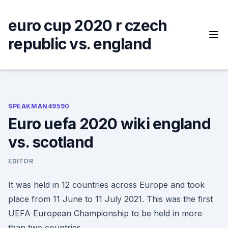
Skip
to
euro cup 2020 r czech
content
republic vs. england
SPEAKMAN49590
Euro uefa 2020 wiki england
vs. scotland
EDITOR
It was held in 12 countries across Europe and took
place from 11 June to 11 July 2021. This was the first
UEFA European Championship to be held in more
than two countries.