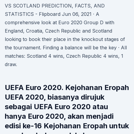
VS SCOTLAND PREDICTION, FACTS, AND
STATISTICS - Flipboard Jun 06, 2021 · A
comprehensive look at Euro 2020 Group D with
England, Croatia, Czech Republic and Scotland
looking to book their place in the knockout stages of
the tournament. Finding a balance will be the key · All
matches: Scotland 4 wins, Czech Republic 4 wins, 1
draw.
UEFA Euro 2020. Kejohanan Eropah
UEFA 2020, biasanya dirujuk
sebagai UEFA Euro 2020 atau
hanya Euro 2020, akan menjadi
edisi ke-16 Kejohanan Eropah untuk