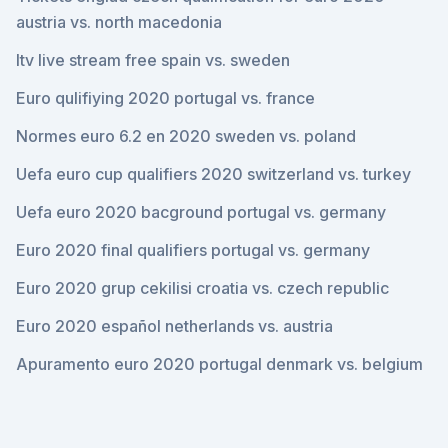
austria vs. north macedonia
Itv live stream free spain vs. sweden
Euro qulifiying 2020 portugal vs. france
Normes euro 6.2 en 2020 sweden vs. poland
Uefa euro cup qualifiers 2020 switzerland vs. turkey
Uefa euro 2020 bacground portugal vs. germany
Euro 2020 final qualifiers portugal vs. germany
Euro 2020 grup cekilisi croatia vs. czech republic
Euro 2020 español netherlands vs. austria
Apuramento euro 2020 portugal denmark vs. belgium