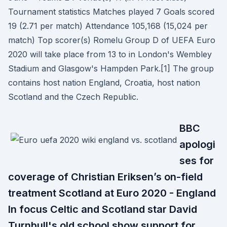
Tournament statistics Matches played 7 Goals scored
19 (2.71 per match) Attendance 105,168 (15,024 per
match) Top scorer(s) Romelu Group D of UEFA Euro
2020 will take place from 13 to in London's Wembley
Stadium and Glasgow's Hampden Park.[1] The group
contains host nation England, Croatia, host nation
Scotland and the Czech Republic.
BBC
apologi
ses for
coverage of Christian Eriksen’s on-field
treatment Scotland at Euro 2020 - England
In focus Celtic and Scotland star David
Turnbull's old school show support for