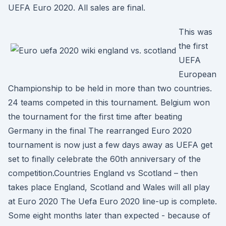
UEFA Euro 2020. All sales are final.
This was
the first
UEFA
European
Championship to be held in more than two countries.
24 teams competed in this tournament. Belgium won
the tournament for the first time after beating
Germany in the final The rearranged Euro 2020
tournament is now just a few days away as UEFA get
set to finally celebrate the 60th anniversary of the
competition.Countries England vs Scotland – then
takes place England, Scotland and Wales will all play
at Euro 2020 The Uefa Euro 2020 line-up is complete.
Some eight months later than expected - because of