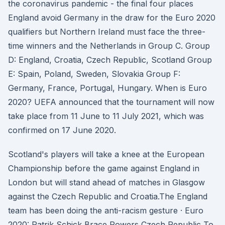
the coronavirus pandemic - the final four places
England avoid Germany in the draw for the Euro 2020
qualifiers but Northern Ireland must face the three-
time winners and the Netherlands in Group C. Group
D: England, Croatia, Czech Republic, Scotland Group
E: Spain, Poland, Sweden, Slovakia Group F:
Germany, France, Portugal, Hungary. When is Euro
2020? UEFA announced that the tournament will now
take place from 11 June to 11 July 2021, which was
confirmed on 17 June 2020.
Scotland's players will take a knee at the European
Championship before the game against England in
London but will stand ahead of matches in Glasgow
against the Czech Republic and Croatia.The England
team has been doing the anti-racism gesture · Euro
2020: Patrik Schick Brace Powers Czech Republic To