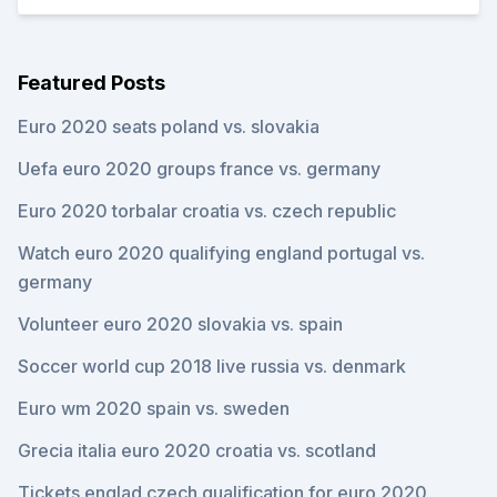
Featured Posts
Euro 2020 seats poland vs. slovakia
Uefa euro 2020 groups france vs. germany
Euro 2020 torbalar croatia vs. czech republic
Watch euro 2020 qualifying england portugal vs.
germany
Volunteer euro 2020 slovakia vs. spain
Soccer world cup 2018 live russia vs. denmark
Euro wm 2020 spain vs. sweden
Grecia italia euro 2020 croatia vs. scotland
Tickets englad czech qualification for euro 2020