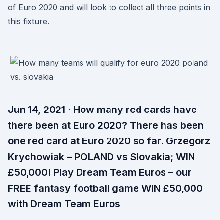
of Euro 2020 and will look to collect all three points in
this fixture.
Jun 14, 2021 · How many red cards have
there been at Euro 2020? There has been
one red card at Euro 2020 so far. Grzegorz
Krychowiak – POLAND vs Slovakia; WIN
£50,000! Play Dream Team Euros – our
FREE fantasy football game WIN £50,000
with Dream Team Euros