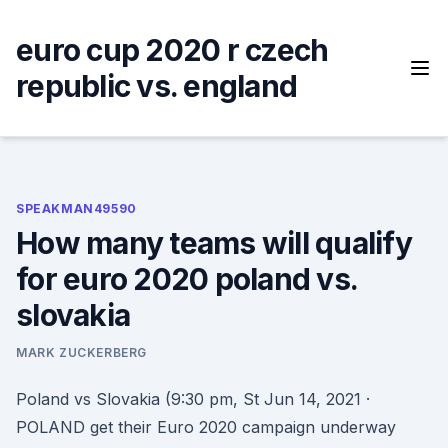
Skip
to
euro cup 2020 r czech
content
republic vs. england
SPEAKMAN49590
How many teams will qualify
for euro 2020 poland vs.
slovakia
MARK ZUCKERBERG
Poland vs Slovakia (9:30 pm, St Jun 14, 2021 ·
POLAND get their Euro 2020 campaign underway