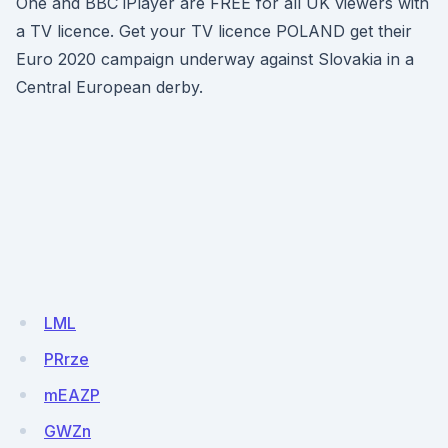
One and BBC iPlayer are FREE for all UK viewers with
a TV licence. Get your TV licence POLAND get their
Euro 2020 campaign underway against Slovakia in a
Central European derby.
LML
PRrze
mEAZP
GWZn