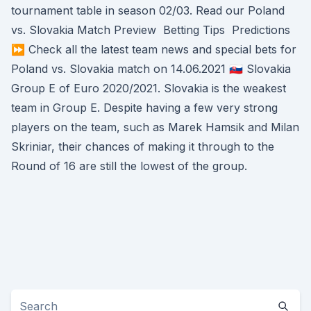
tournament table in season 02/03. Read our Poland
vs. Slovakia Match Preview ️ Betting Tips ️ Predictions
⏩ Check all the latest team news and special bets for
Poland vs. Slovakia match on 14.06.2021 🇸🇰 Slovakia
Group E of Euro 2020/2021. Slovakia is the weakest
team in Group E. Despite having a few very strong
players on the team, such as Marek Hamsik and Milan
Skriniar, their chances of making it through to the
Round of 16 are still the lowest of the group.