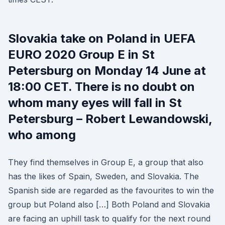
Slovakia take on Poland in UEFA
EURO 2020 Group E in St
Petersburg on Monday 14 June at
18:00 CET. There is no doubt on
whom many eyes will fall in St
Petersburg – Robert Lewandowski,
who among
They find themselves in Group E, a group that also
has the likes of Spain, Sweden, and Slovakia. The
Spanish side are regarded as the favourites to win the
group but Poland also […] Both Poland and Slovakia
are facing an uphill task to qualify for the next round