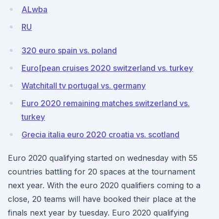
ALwba
RU
320 euro spain vs. poland
Euro[pean cruises 2020 switzerland vs. turkey
Watchitall tv portugal vs. germany
Euro 2020 remaining matches switzerland vs.
turkey
Grecia italia euro 2020 croatia vs. scotland
Euro 2020 qualifying started on wednesday with 55
countries battling for 20 spaces at the tournament
next year. With the euro 2020 qualifiers coming to a
close, 20 teams will have booked their place at the
finals next year by tuesday. Euro 2020 qualifying