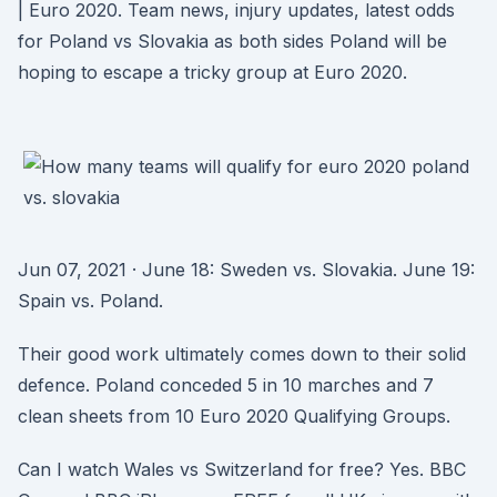
| Euro 2020. Team news, injury updates, latest odds
for Poland vs Slovakia as both sides Poland will be
hoping to escape a tricky group at Euro 2020.
Jun 07, 2021 · June 18: Sweden vs. Slovakia. June 19:
Spain vs. Poland.
Their good work ultimately comes down to their solid
defence. Poland conceded 5 in 10 marches and 7
clean sheets from 10 Euro 2020 Qualifying Groups.
Can I watch Wales vs Switzerland for free? Yes. BBC