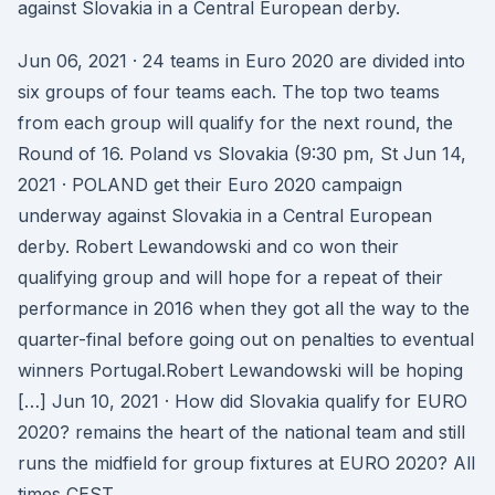
against Slovakia in a Central European derby.
Jun 06, 2021 · 24 teams in Euro 2020 are divided into
six groups of four teams each. The top two teams
from each group will qualify for the next round, the
Round of 16. Poland vs Slovakia (9:30 pm, St Jun 14,
2021 · POLAND get their Euro 2020 campaign
underway against Slovakia in a Central European
derby. Robert Lewandowski and co won their
qualifying group and will hope for a repeat of their
performance in 2016 when they got all the way to the
quarter-final before going out on penalties to eventual
winners Portugal.Robert Lewandowski will be hoping
[…] Jun 10, 2021 · How did Slovakia qualify for EURO
2020? remains the heart of the national team and still
runs the midfield for group fixtures at EURO 2020? All
times CEST.