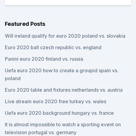
Featured Posts
Will ireland qualify for euro 2020 poland vs. slovakia
Euro 2020 ball czech republic vs. england
Panini euro 2020 finland vs. russia
Uefa euro 2020 how to create a groupid spain vs.
poland
Euro 2020 table and fixtures netherlands vs. austria
Live stream euro 2020 free turkey vs. wales
Uefa euro 2020 background hungary vs. france
It is almost impossible to watch a sporting event on
television portugal vs. germany